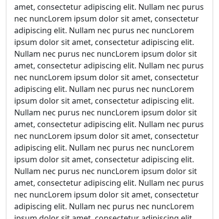
amet, consectetur adipiscing elit. Nullam nec purus
nec nuncLorem ipsum dolor sit amet, consectetur
adipiscing elit. Nullam nec purus nec nuncLorem
ipsum dolor sit amet, consectetur adipiscing elit.
Nullam nec purus nec nuncLorem ipsum dolor sit
amet, consectetur adipiscing elit. Nullam nec purus
nec nuncLorem ipsum dolor sit amet, consectetur
adipiscing elit. Nullam nec purus nec nuncLorem
ipsum dolor sit amet, consectetur adipiscing elit.
Nullam nec purus nec nuncLorem ipsum dolor sit
amet, consectetur adipiscing elit. Nullam nec purus
nec nuncLorem ipsum dolor sit amet, consectetur
adipiscing elit. Nullam nec purus nec nuncLorem
ipsum dolor sit amet, consectetur adipiscing elit.
Nullam nec purus nec nuncLorem ipsum dolor sit
amet, consectetur adipiscing elit. Nullam nec purus
nec nuncLorem ipsum dolor sit amet, consectetur
adipiscing elit. Nullam nec purus nec nuncLorem
ipsum dolor sit amet, consectetur adipiscing elit.