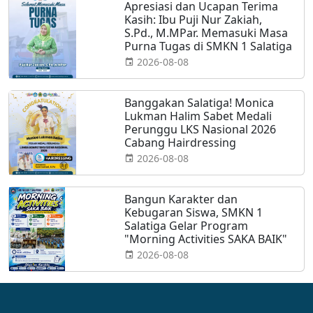
Apresiasi dan Ucapan Terima
Kasih: Ibu Puji Nur Zakiah,
S.Pd., M.MPar. Memasuki Masa
Purna Tugas di SMKN 1 Salatiga
2026-08-08
Banggakan Salatiga! Monica
Lukman Halim Sabet Medali
Perunggu LKS Nasional 2026
Cabang Hairdressing
2026-08-08
Bangun Karakter dan
Kebugaran Siswa, SMKN 1
Salatiga Gelar Program
"Morning Activities SAKA BAIK"
2026-08-08