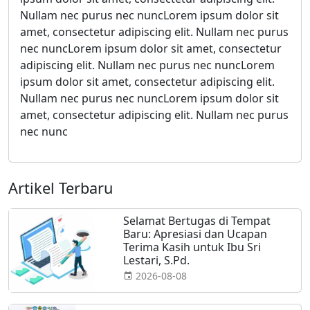
Nullam nec purus nec nuncLorem ipsum dolor sit
amet, consectetur adipiscing elit. Nullam nec purus
nec nuncLorem ipsum dolor sit amet, consectetur
adipiscing elit. Nullam nec purus nec nuncLorem
ipsum dolor sit amet, consectetur adipiscing elit.
Nullam nec purus nec nuncLorem ipsum dolor sit
amet, consectetur adipiscing elit. Nullam nec purus
nec nunc
Artikel Terbaru
Selamat Bertugas di Tempat
Baru: Apresiasi dan Ucapan
Terima Kasih untuk Ibu Sri
Lestari, S.Pd.
2026-08-08