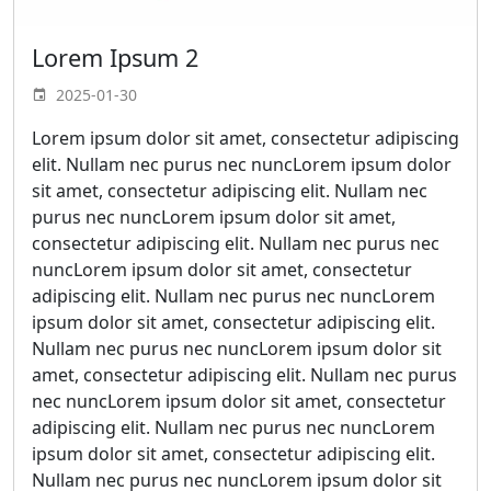
Lorem Ipsum 2
2025-01-30
Lorem ipsum dolor sit amet, consectetur adipiscing
elit. Nullam nec purus nec nuncLorem ipsum dolor
sit amet, consectetur adipiscing elit. Nullam nec
purus nec nuncLorem ipsum dolor sit amet,
consectetur adipiscing elit. Nullam nec purus nec
nuncLorem ipsum dolor sit amet, consectetur
adipiscing elit. Nullam nec purus nec nuncLorem
ipsum dolor sit amet, consectetur adipiscing elit.
Nullam nec purus nec nuncLorem ipsum dolor sit
amet, consectetur adipiscing elit. Nullam nec purus
nec nuncLorem ipsum dolor sit amet, consectetur
adipiscing elit. Nullam nec purus nec nuncLorem
ipsum dolor sit amet, consectetur adipiscing elit.
Nullam nec purus nec nuncLorem ipsum dolor sit